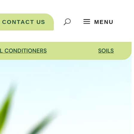
CONTACT US
MENU
IL CONDITIONERS
SOILS