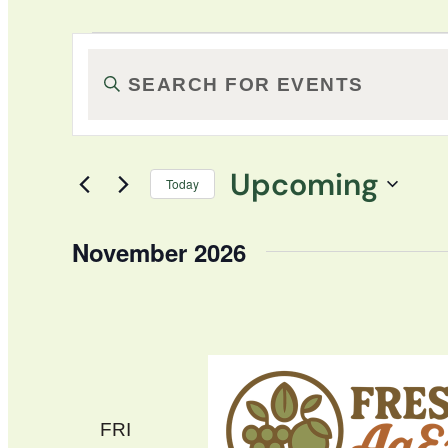
Events
Events
Enter
Keyword.
Search
Search
for
and
Upcoming
Events
Today
by
Select
Views
Keyword.
date.
November 2026
Navigation
FRI