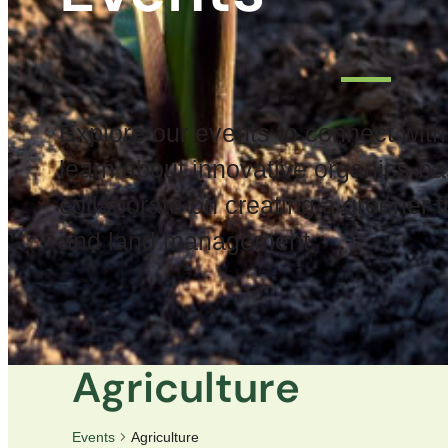
Explore our events to connect with
learn about innovative organics-ba
collaborate on creating a greener fu
and land management.
Agriculture
Events
Agriculture