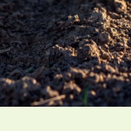
 industry experts,
sed solutions, and
ture for agriculture