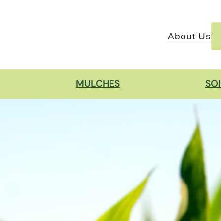
About Us
MULCHES
SO