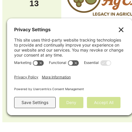
13
TUE
17