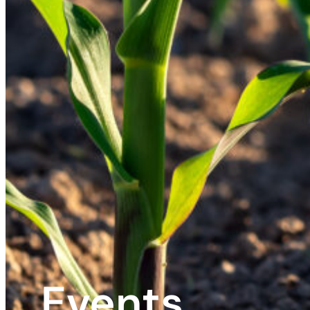
Events