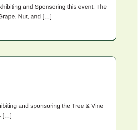
xhibiting and Sponsoring this event. The
Grape, Nut, and […]
ibiting and sponsoring the Tree & Vine
s […]