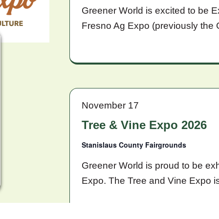
Greener World is excited to be E
Fresno Ag Expo (previously the 
November 17
Tree & Vine Expo 2026
Stanislaus County Fairgrounds
Greener World is proud to be exh
Expo. The Tree and Vine Expo i