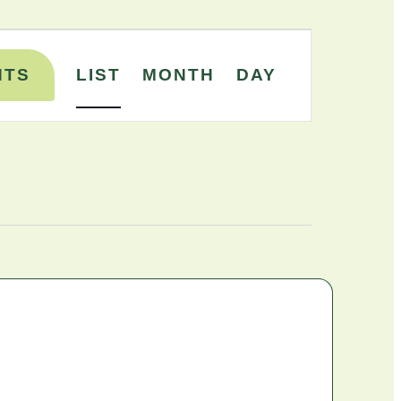
Event
NTS
LIST
MONTH
DAY
Views
Navigation