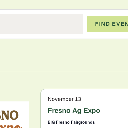
FIND EVE
November 13
Fresno Ag Expo
BIG Fresno Fairgrounds