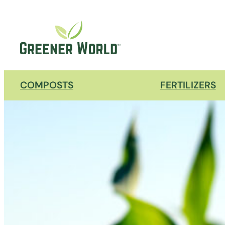
COMPOSTS
FERTILIZERS