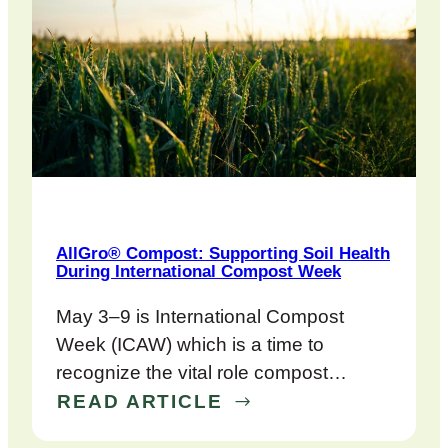
AllGro® Compost: Supporting Soil Health
During International Compost Week
May 3–9 is International Compost
Week (ICAW) which is a time to
recognize the vital role compost…
READ ARTICLE