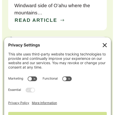
Windward side of O’ahu where the
mountains…
READ ARTICLE
Mike Potash Earns Mid-Atlantic Certified
Crop Advisor, Expanding His Expertise
Across Regions
Mike Potash has recently earned
his Certified Crop Adviser (CCA)
certification for the Mid-Atlantic region
(DE, MD,…
READ ARTICLE