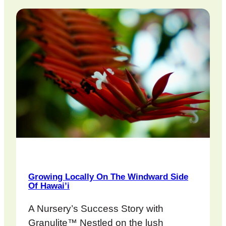
Growing Locally On The Windward Side
Of Hawai’i
A Nursery’s Success Story with
Granulite™ Nestled on the lush