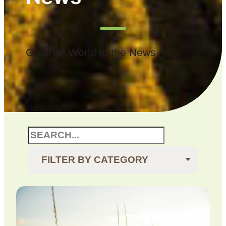
Greener World in the News
FILTER BY CATEGORY