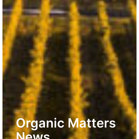
Organic Matters
News