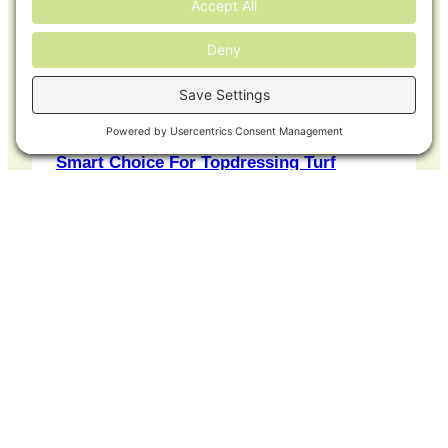
Why Greener World™ Compost Is The
Smart Choice For Topdressing Turf
Looking to revitalize your turf naturally
and effectively? Whether you’re
managing a golf course, a…
READ ARTICLE