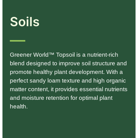
Soils
Greener World™ Topsoil is a nutrient-rich
blend designed to improve soil structure and
promote healthy plant development. With a
perfect sandy loam texture and high organic
matter content, it provides essential nutrients
and moisture retention for optimal plant
health.