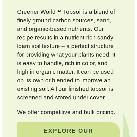
Greener World™ Topsoil is a blend of
finely ground carbon sources, sand,
and organic-based nutrients. Our
recipe results in a nutrient-rich sandy
loam soil texture – a perfect structure
for providing what your plants need. It
is easy to handle, rich in color, and
high in organic matter. It can be used
on its own or blended to improve an
existing soil. All our finished topsoil is
screened and stored under cover.
We offer competitive and bulk pricing.
EXPLORE OUR