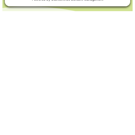
Products to Support
Your Application Type
Find the product you need. Get
started by choosing your state.