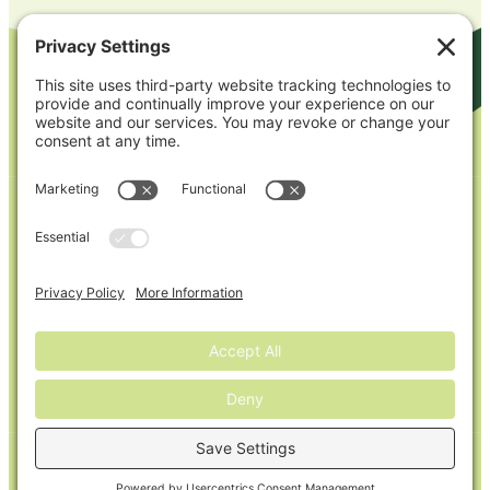
Our Brands