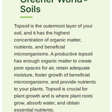
Soils
Topsoil is the outermost layer of your
soil, and it has the highest
concentration of organic matter,
nutrients, and beneficial
microorganisms. A productive topsoil
has enough organic matter to create
pore spaces for air, retain adequate
moisture, foster growth of beneficial
microorganisms, and provide nutrients
to your plants. Topsoil is crucial for
plant growth and is where plant roots
grow, absorb water, and obtain
essential nutrients.