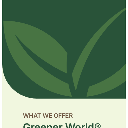
WHAT WE OFFER
Greener World®