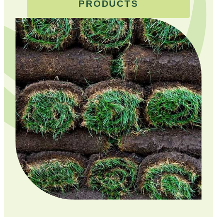
PRODUCTS