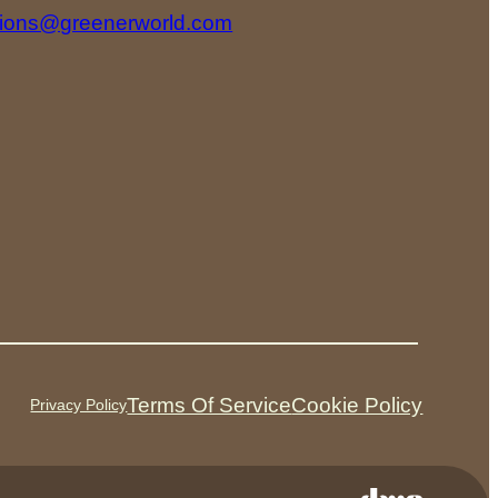
tions@greenerworld.com
Terms Of Service
Cookie Policy
Privacy Policy