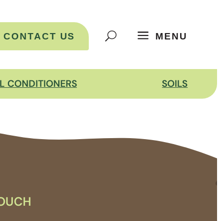
CONTACT US
MENU
IL CONDITIONERS
SOILS
TOUCH