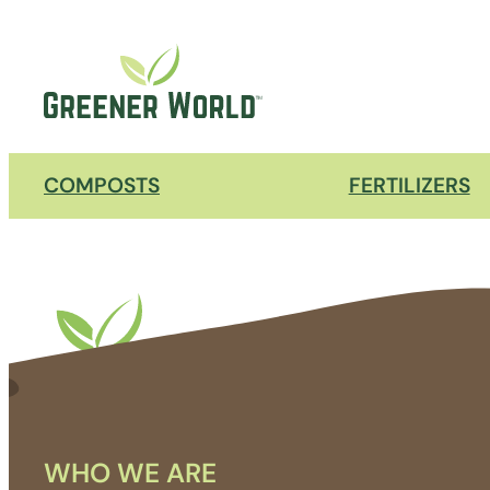
COMPOSTS
FERTILIZERS
WHO WE ARE