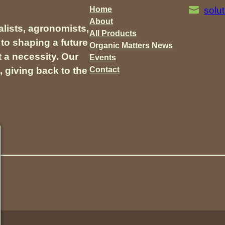
Home
solu
About
lists, agronomists,
All Products
to shaping a future
Organic Matters News
t a necessity. Our
Events
Contact
, giving back to the