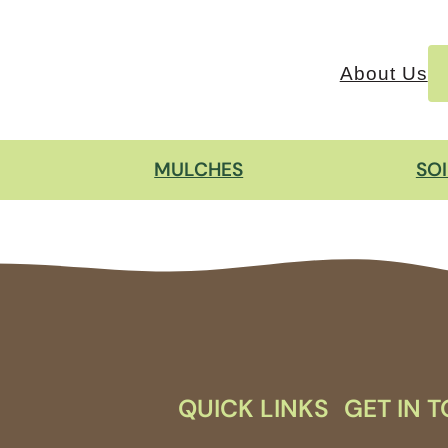
About Us
MULCHES
SO
QUICK LINKS
GET IN 