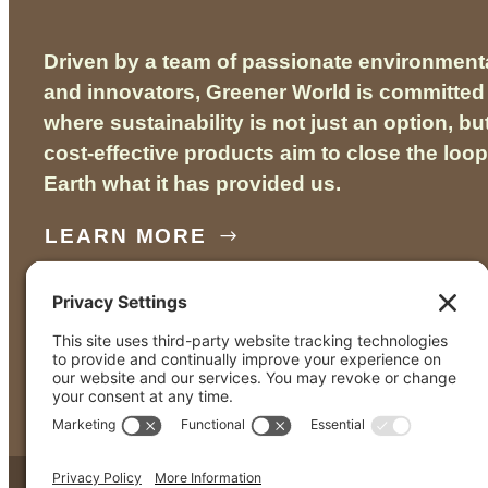
Driven by a team of passionate environmenta
and innovators, Greener World is committed 
where sustainability is not just an option, bu
cost-effective products aim to close the loop
Earth what it has provided us.
LEARN MORE