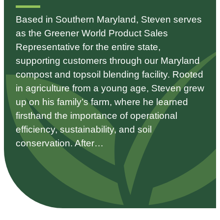
Based in Southern Maryland, Steven serves
as the Greener World Product Sales
Representative for the entire state,
supporting customers through our Maryland
compost and topsoil blending facility. Rooted
in agriculture from a young age, Steven grew
up on his family’s farm, where he learned
firsthand the importance of operational
efficiency, sustainability, and soil
conservation. After…