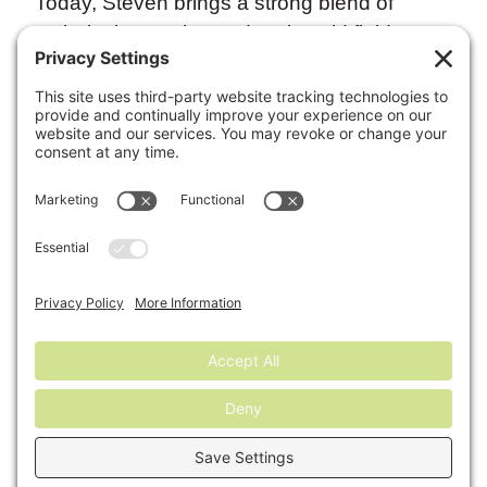
Today, Steven brings a strong blend of
technical expertise and real‑world field
experience to help customers meet even the
most demanding soil specifications for
large‑scale landscaping, DOT, and
construction projects. He also provides
knowledgeable guidance on agricultural
uses for compost and soil amendments,
helping optimize soil health and improve
long‑term productivity.
Steven is committed to delivering solutions
that support both project success across
Maryland.
←
Previous:
Kelton
Next:
Connor
Burch
McClellan
→