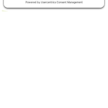
Related Articles
EXPLORE ALL ARTICLES