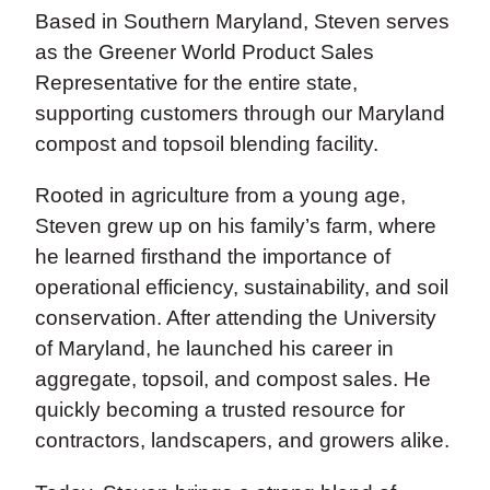
Based in Southern Maryland, Steven serves
as the Greener World Product Sales
Representative for the entire state,
supporting customers through our Maryland
compost and topsoil blending facility.
Rooted in agriculture from a young age,
Steven grew up on his family’s farm, where
he learned firsthand the importance of
operational efficiency, sustainability, and soil
conservation. After attending the University
of Maryland, he launched his career in
aggregate, topsoil, and compost sales. He
quickly becoming a trusted resource for
contractors, landscapers, and growers alike.