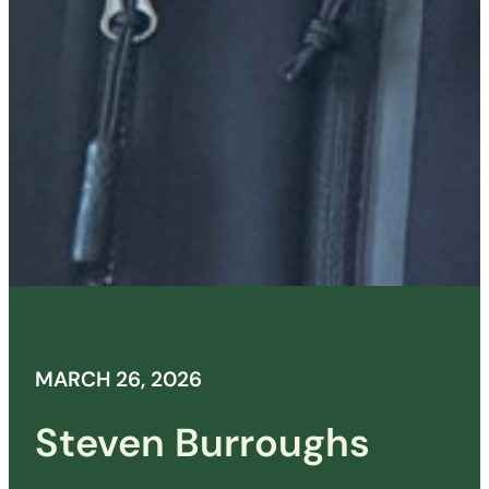
MARCH 26, 2026
Steven Burroughs