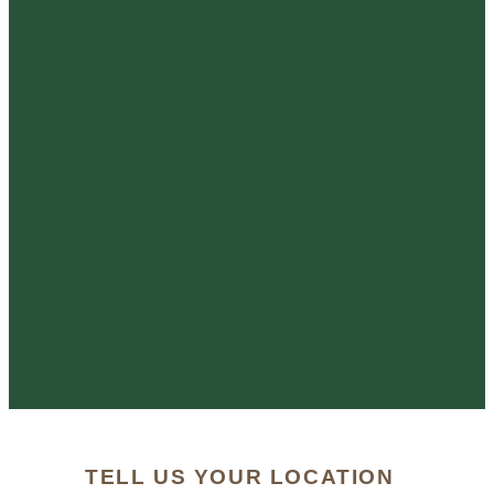
AllGro®
LEARN MORE
TELL US YOUR LOCATION