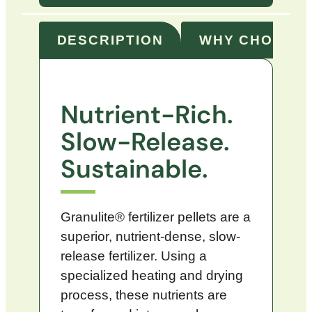
DESCRIPTION
WHY CHOOSE 
Nutrient-Rich.
Slow-Release.
Sustainable.
Granulite® fertilizer pellets are a
superior, nutrient-dense, slow-
release fertilizer. Using a
specialized heating and drying
process, these nutrients are