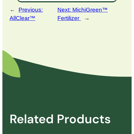
←
Previous:
Next:
MichiGreen™
AllClear™
Fertilizer
→
Related Products