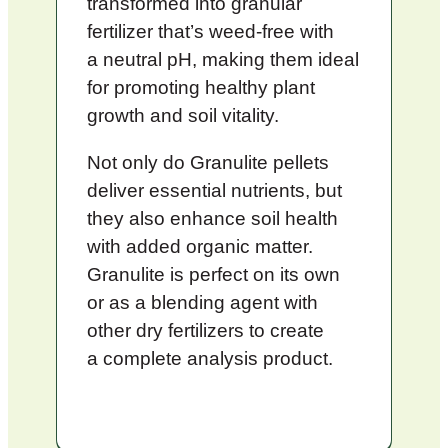
transformed into granular
fertilizer that’s weed-free with
a neutral pH, making them ideal
for promoting healthy plant
growth and soil vitality.
Not only do Granulite pellets
deliver essential nutrients, but
they also enhance soil health
with added organic matter.
Granulite is perfect on its own
or as a blending agent with
other dry fertilizers to create
a complete analysis product.