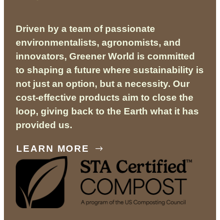
Driven by a team of passionate
environmentalists, agronomists, and
innovators, Greener World is committed
to shaping a future where sustainability is
not just an option, but a necessity. Our
cost-effective products aim to close the
loop, giving back to the Earth what it has
provided us.
LEARN MORE