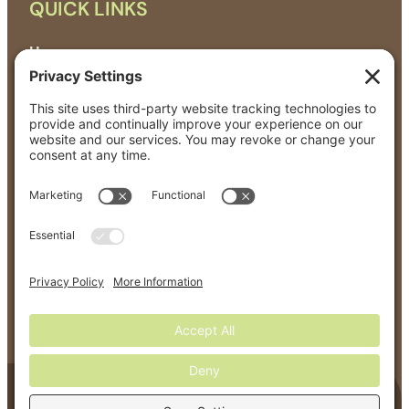
QUICK LINKS
Home
About
All Products
Organic Matters News
Events
Contact
GET IN TOUCH
solutions@greenerworld.com
Terms Of Service
Privacy Policy
©
2026
Greener World – All Rights Reserved