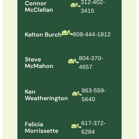
312-402-
Connor
McClellan
3415
Kelton Burch
808-444-1812
804-370-
Steve
McMahon
4657
863-559-
Ken
Weatherington
5640
617-372-
Felicia
Morrissette
6284