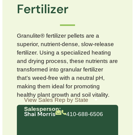
Fertilizer
Granulite® fertilizer pellets are a
superior, nutrient-dense, slow-release
fertilizer. Using a specialized heating
and drying process, these nutrients are
transformed into granular fertilizer
that’s weed-free with a neutral pH,
making them ideal for promoting
healthy plant growth and soil vitality.
Salesperson:
Shai Morris
410-688-6506