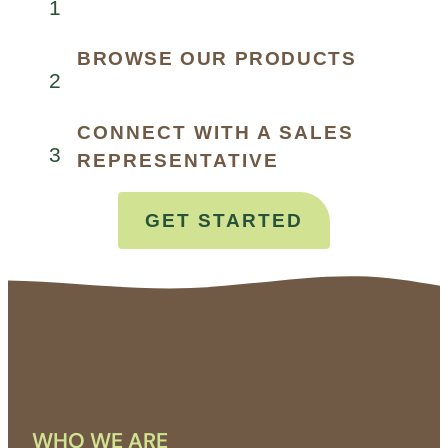
1
BROWSE OUR PRODUCTS
2
CONNECT WITH A SALES
3
REPRESENTATIVE
GET STARTED
WHO WE ARE